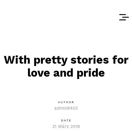
With pretty stories for
love and pride
AUTHOR
admin9403
DATE
21 März 2018